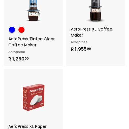
0
0
AeroPress XL Coffee
Maker
AeroPress Tinted Clear
Aeropress
Coffee Maker
R
R 1,955
00
Aeropress
1
R
R 1,250
00
,
1
9
,
5
2
5
5
.
0
0
.
0
0
0
AeroPress XL Paper