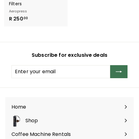
Filters
Aeropress
R
R 250
00
2
5
0
.
Subscribe for exclusive deals
0
0
Enter
Subscribe
your
email
Home
Shop
Expand
submenu
Coffee Machine Rentals