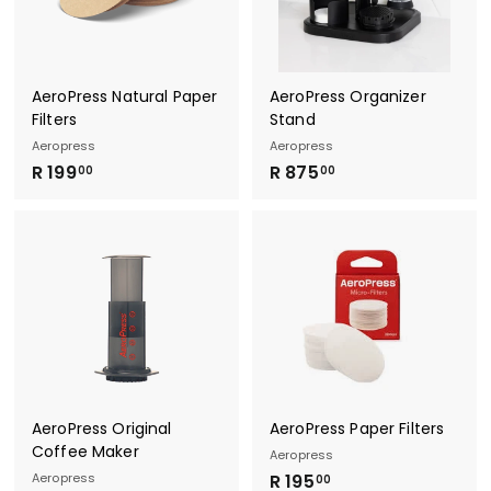
0
0
0
AeroPress Natural Paper
AeroPress Organizer
Filters
Stand
Aeropress
Aeropress
R
R
R 199
R 875
00
00
1
8
9
7
9
5
.
.
0
0
0
0
AeroPress Original
AeroPress Paper Filters
Coffee Maker
Aeropress
R
Aeropress
R 195
00