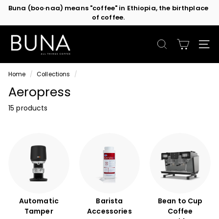
Skip
Buna (boo·naa) means "coffee" in Ethiopia, the birthplace
to
of coffee.
Pause
content
slideshow
C
o
SEARCH
SIT
f
f
Home
/
Collections
/
e
Aeropress
e
M
15 products
a
c
h
i
n
e
s
b
Automatic
Barista
Bean to Cup
y
Tamper
Accessories
Coffee