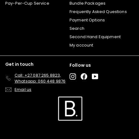
Pay-Per-Cup Service
Bundle Packages
Frequently Asked Questions
Payment Options
Search
Second Hand Equipment
My account
Get in touch
Follow us
Call: +27 087 265 8823,
Instagram
Facebook
YouTube
Whatsapp: 060 448 9876
Email us