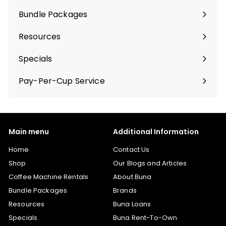
Bundle Packages
Expand
submenu
Resources
Specials
Pay-Per-Cup Service
Main menu
Additional Information
Home
Contact Us
Shop
Our Blogs and Articles
Coffee Machine Rentals
About Buna
Bundle Packages
Brands
Resources
Buna Loans
Specials
Buna Rent-To-Own