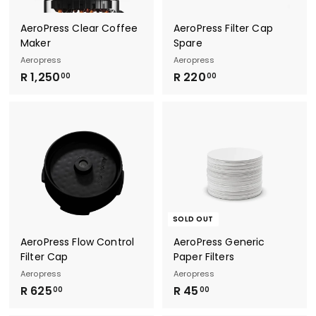
AeroPress Clear Coffee
AeroPress Filter Cap
Maker
Spare
Aeropress
Aeropress
R
R
R 1,250
R 220
00
00
1
2
,
2
2
0
5
.
0
0
.
0
0
0
SOLD OUT
AeroPress Flow Control
AeroPress Generic
Filter Cap
Paper Filters
Aeropress
Aeropress
R
R
R 625
R 45
00
00
6
4