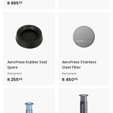
R
R 995
1
00
9
9
9
5
5
.
.
0
0
0
0
AeroPress Rubber Seal
AeroPress Stainless
Spare
Steel Filter
Aeropress
Aeropress
R
R
R 255
R 450
00
00
2
4
5
5
5
0
.
.
0
0