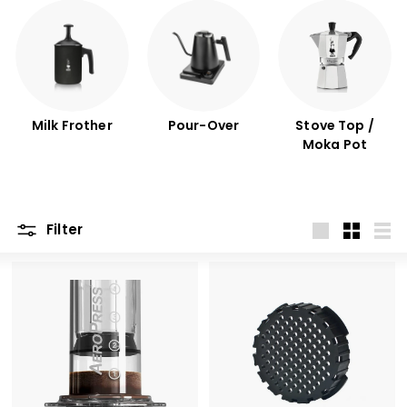
Milk Frother
Pour-Over
Stove Top /
Moka Pot
Filter
Large
Small
List