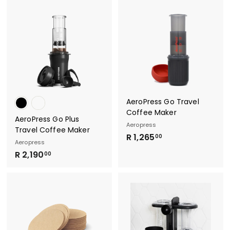
2
5
5
.
.
0
0
0
0
AeroPress Go Travel
Coffee Maker
AeroPress Go Plus
Aeropress
Travel Coffee Maker
R
R 1,265
00
Aeropress
1
R
R 2,190
00
,
2
2
,
6
1
5
9
.
0
0
.