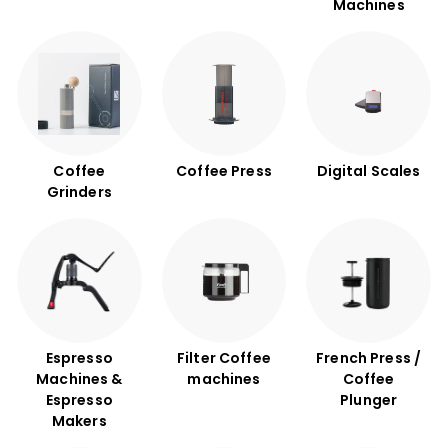
B
Machines
u
n
a
C
o
f
f
Coffee
Coffee Press
Digital Scales
Grinders
e
e
Espresso
Filter Coffee
French Press /
Machines &
machines
Coffee
Espresso
Plunger
Makers