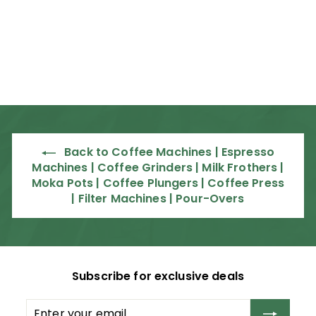
PLSVX Commercial
Espresso Machine
Lelit
R
R 67,995
00
6
7
,
9
9
Back to Coffee Machines | Espresso
5
Machines | Coffee Grinders | Milk Frothers |
.
Moka Pots | Coffee Plungers | Coffee Press
0
| Filter Machines | Pour-Overs
0
Subscribe for exclusive deals
Enter
Subscribe