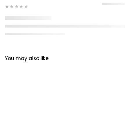
★★★★★
You may also like
Rent from R54 per day
Lelit Giulietta X