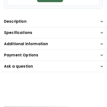
Description
Specifications
Additional information
Payment Options
Ask a question