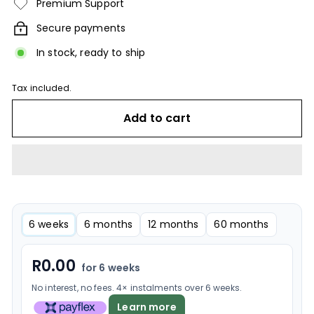
Premium Support
Secure payments
In stock, ready to ship
Tax included.
Add to cart
6 weeks
6 months
12 months
60 months
R
0.00
for 6 weeks
No interest, no fees. 4× instalments over 6 weeks.
Learn more