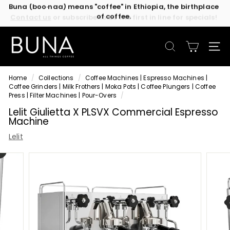
Skip
Contact us
or subscribe to be the first in line for specials!
to
Pause
content
slideshow
C
o
SEARCH
SIT
f
f
Home
/
Collections
/
Coffee Machines | Espresso Machines |
e
Coffee Grinders | Milk Frothers | Moka Pots | Coffee Plungers | Coffee
e
Press | Filter Machines | Pour-Overs
/
M
Lelit Giulietta X PLSVX Commercial Espresso
Machine
a
c
Lelit
h
i
n
e
s
b
y