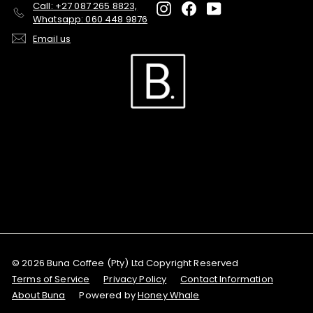
Call: +27 087 265 8823,
Instagram
Facebook
YouTube
Whatsapp: 060 448 9876
Email us
© 2026 Buna Coffee (Pty) Ltd Copyright Reserved
Terms of Service
Privacy Policy
Contact Information
About Buna
Powered by
Honey Whale