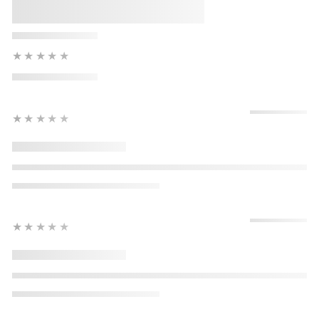
★★★★★
★★★★★
★★★★★