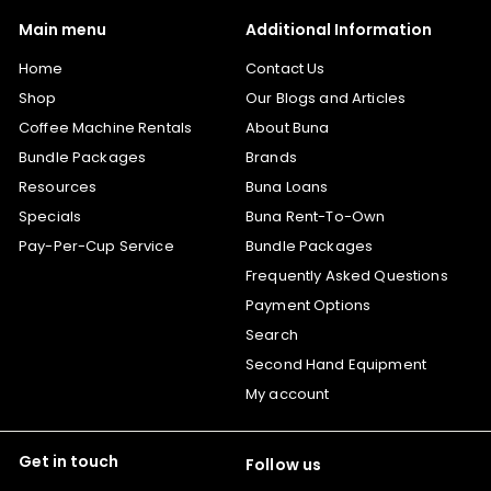
Main menu
Additional Information
Home
Contact Us
Shop
Our Blogs and Articles
Coffee Machine Rentals
About Buna
Bundle Packages
Brands
Resources
Buna Loans
Specials
Buna Rent-To-Own
Pay-Per-Cup Service
Bundle Packages
Frequently Asked Questions
Payment Options
Search
Second Hand Equipment
My account
Get in touch
Follow us