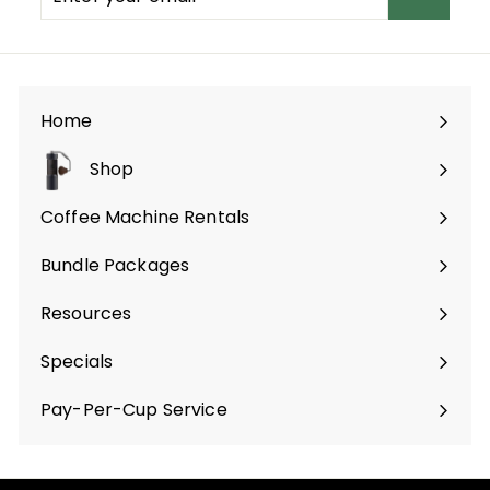
your
email
Home
Shop
Expand
submenu
Coffee Machine Rentals
Bundle Packages
Expand
submenu
Resources
Specials
Pay-Per-Cup Service