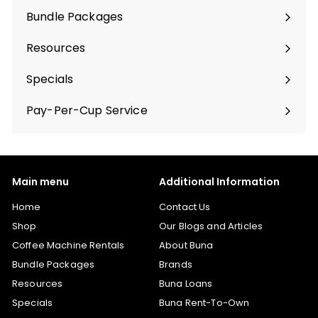
Bundle Packages
Expand
submenu
Resources
Specials
Pay-Per-Cup Service
Main menu
Additional Information
Home
Contact Us
Shop
Our Blogs and Articles
Coffee Machine Rentals
About Buna
Bundle Packages
Brands
Resources
Buna Loans
Specials
Buna Rent-To-Own