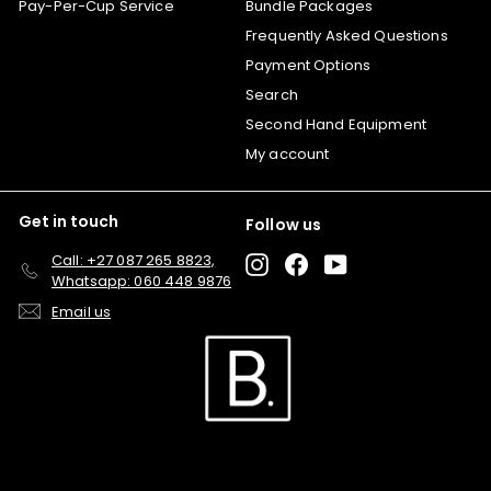
Pay-Per-Cup Service
Bundle Packages
Frequently Asked Questions
Payment Options
Search
Second Hand Equipment
My account
Get in touch
Follow us
Call: +27 087 265 8823,
Instagram
Facebook
YouTube
Whatsapp: 060 448 9876
Email us