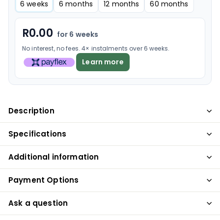
6 weeks
6 months
12 months
60 months
R
0.00
for 6 weeks
No interest, no fees. 4× instalments over 6 weeks.
Learn more
Description
Specifications
Additional information
Payment Options
Ask a question