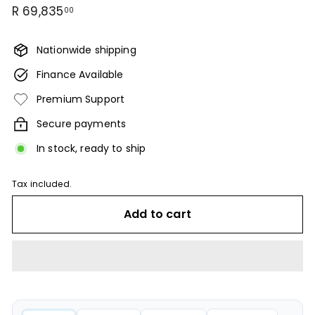
Regular
R
R 69,835
00
price
69,835.00
Nationwide shipping
Finance Available
Premium Support
Secure payments
In stock, ready to ship
Tax included.
Add to cart