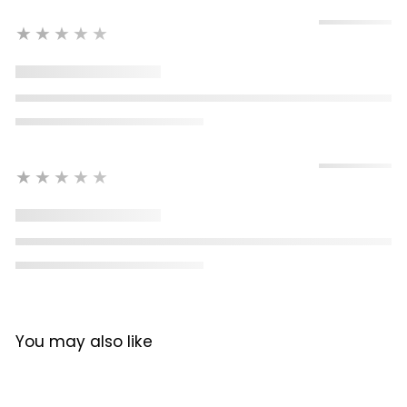
★★★★★
★★★★★
You may also like