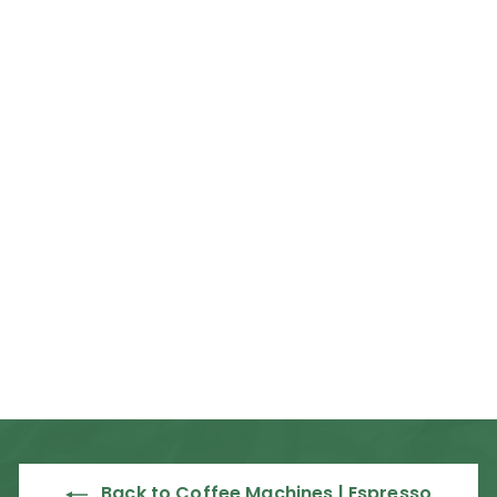
Rent from R67 per day
Mahlkonig E80
Supreme On
Demand Espresso
Grinder
Mahlkonig
R
R 69,835
00
6
9
,
8
3
Back to Coffee Machines | Espresso
5