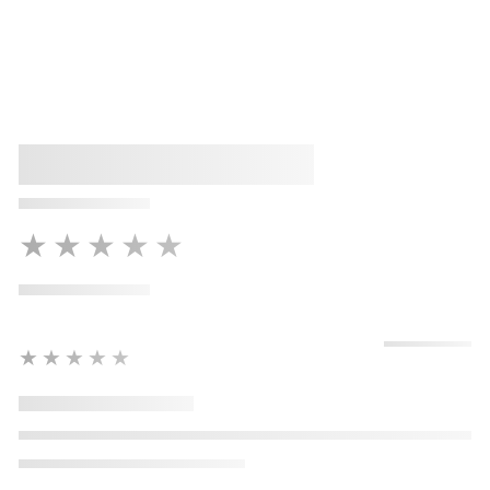
★★★★★
★★★★★