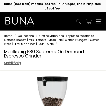
of coffee.
Skip
Contact us
or subscribe to be the first in line for specials!
to
Pause
content
slideshow
C
o
SEARCH
SIT
f
f
Home
/
Collections
/
Coffee Machines | Espresso Machines |
e
Coffee Grinders | Milk Frothers | Moka Pots | Coffee Plungers | Coffee
e
Press | Filter Machines | Pour-Overs
/
M
Mahlkonig E80 Supreme On Demand
Espresso Grinder
a
c
Mahlkönig
h
i
n
e
s
b
y