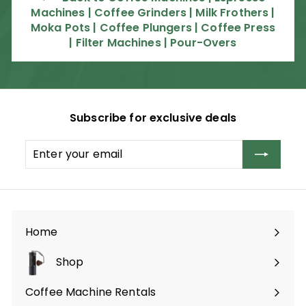
Machines | Coffee Grinders | Milk Frothers |
.
Moka Pots | Coffee Plungers | Coffee Press
0
| Filter Machines | Pour-Overs
0
Subscribe for exclusive deals
Enter
Subscribe
your
email
Home
Shop
Expand
submenu
Coffee Machine Rentals