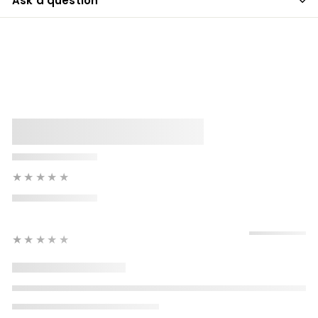
Ask a question
★★★★★
★★★★★