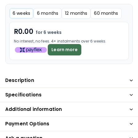
6 weeks
6 months
12 months
60 months
R
0.00
for 6 weeks
No interest, no fees. 4× instalments over 6 weeks.
Learn more
Description
Specifications
Additional information
Payment Options