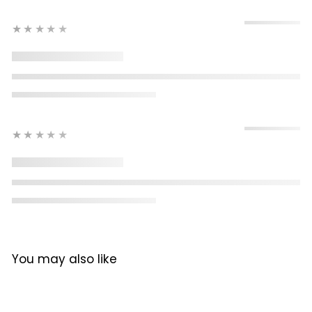
★★★★★
★★★★★
You may also like