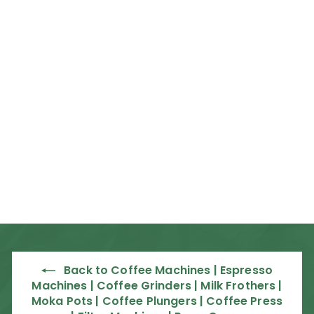
Rent from R51 per day
Nuova Simonelli
Appia Life Compact
Espresso Machine
Nuova Simonelli
f
R 57,500
00
from
r
o
m
R
5
Back to Coffee Machines | Espresso
7
Machines | Coffee Grinders | Milk Frothers |
,
Moka Pots | Coffee Plungers | Coffee Press
5