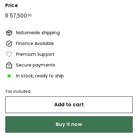
Price
Regular
R
R 57,500
00
price
57,500.00
Nationwide shipping
Finance Available
Premium Support
Secure payments
In stock, ready to ship
Tax included.
Add to cart
Buy it now