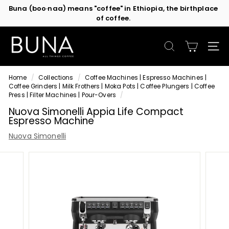
Skip
of coffee.
Contact us
or subscribe to be the first in line for specials!
to
Pause
content
slideshow
C
o
SEARCH
SIT
f
f
Home
/
Collections
/
Coffee Machines | Espresso Machines |
e
Coffee Grinders | Milk Frothers | Moka Pots | Coffee Plungers | Coffee
e
Press | Filter Machines | Pour-Overs
/
M
Nuova Simonelli Appia Life Compact
Espresso Machine
a
c
Nuova Simonelli
h
i
n
e
s
b
y