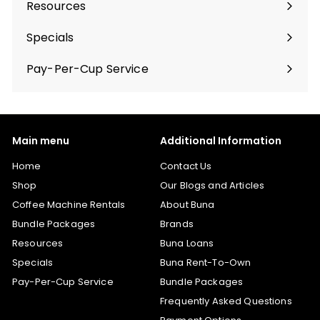
Resources
Specials
Pay-Per-Cup Service
Main menu
Additional Information
Home
Contact Us
Shop
Our Blogs and Articles
Coffee Machine Rentals
About Buna
Bundle Packages
Brands
Resources
Buna Loans
Specials
Buna Rent-To-Own
Pay-Per-Cup Service
Bundle Packages
Frequently Asked Questions