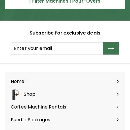
| Filter Machines | Pour-Overs
0
0
.
0
0
Subscribe for exclusive deals
Enter
Subscribe
your
email
Home
Shop
Expand
submenu
Coffee Machine Rentals
Bundle Packages
Expand
submenu