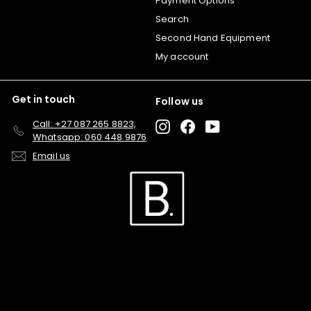
Payment Options
Search
Second Hand Equipment
My account
Get in touch
Follow us
Call: +27 087 265 8823,
Instagram
Facebook
YouTube
Whatsapp: 060 448 9876
Email us