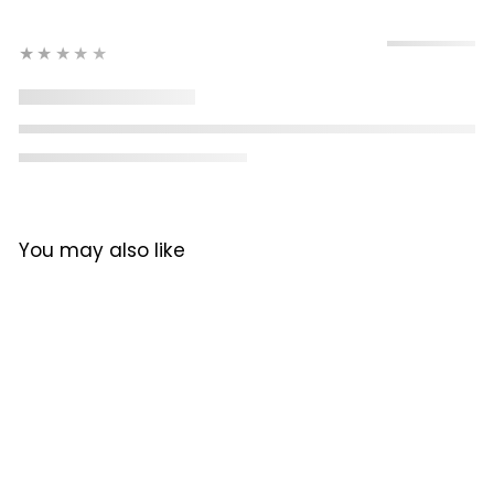
★★★★★
You may also like