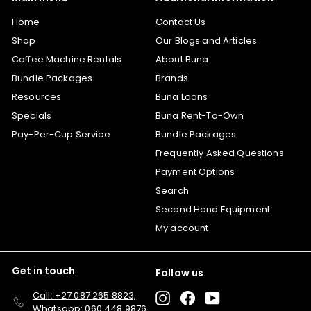
Home
Contact Us
Shop
Our Blogs and Articles
Coffee Machine Rentals
About Buna
Bundle Packages
Brands
Resources
Buna Loans
Specials
Buna Rent-To-Own
Pay-Per-Cup Service
Bundle Packages
Frequently Asked Questions
Payment Options
Search
Second Hand Equipment
My account
Get in touch
Follow us
Call: +27 087 265 8823,
Instagram
Facebook
YouTube
Whatsapp: 060 448 9876