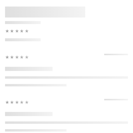
★★★★★
★★★★★
★★★★★