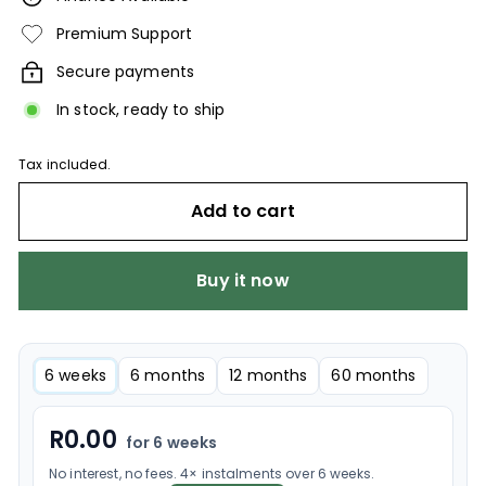
Premium Support
Secure payments
In stock, ready to ship
Tax included.
Add to cart
Buy it now
6 weeks
6 months
12 months
60 months
R
0.00
for 6 weeks
No interest, no fees. 4× instalments over 6 weeks.