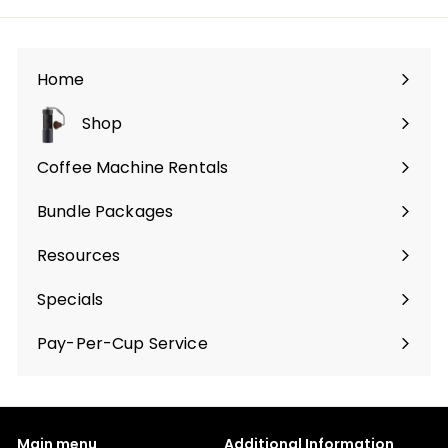
Home
Shop
Expand
submenu
Coffee Machine Rentals
Bundle Packages
Expand
submenu
Resources
Specials
Pay-Per-Cup Service
Main menu
Additional Information