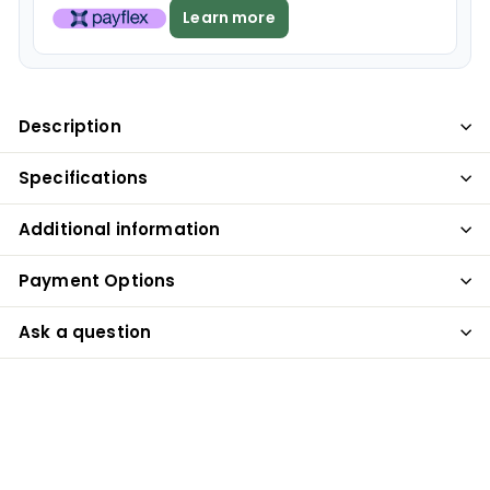
Learn more
Description
Specifications
Additional information
Payment Options
Ask a question