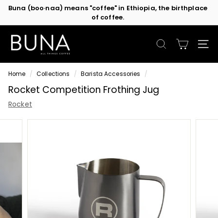
Skip
Buna (boo·naa) means "coffee" in Ethiopia, the birthplace
to
of coffee.
Contact us
or subscribe to be the first in line for specials!
Pause
content
slideshow
C
o
SEARCH
SIT
f
f
Home
/
Collections
/
Barista Accessories
/
e
Rocket Competition Frothing Jug
e
M
Rocket
a
c
h
i
n
e
s
b
y