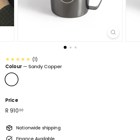
B
u
n
a
C
o
f
f
★★★★★
(1)
e
Colour
—
Sandy Copper
e
Price
Regular
R
R 910
00
price
910.00
Nationwide shipping
Finance Available