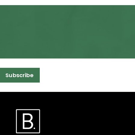
Subscribe