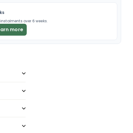
eks
× instalments over 6 weeks.
earn more