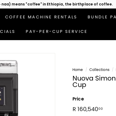
act us
or subscribe to be the first in line for specials!
Pause
slideshow
COFFEE MACHINE RENTALS
BUNDLE P
CIALS
PAY-PER-CUP SERVICE
Home
/
Collections
/
Nuova Simone
Cup
Price
Regular
R
R 160,540
00
price