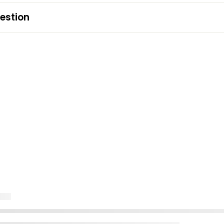
estion