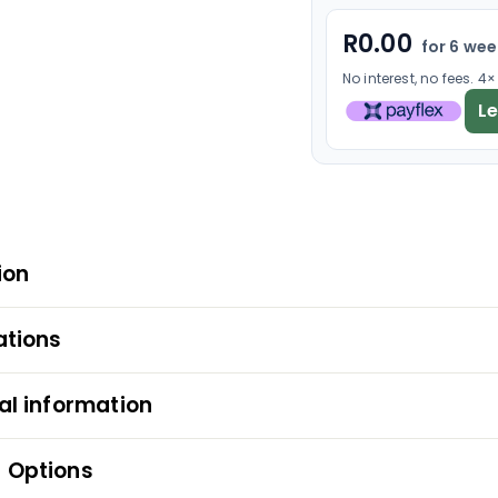
R
0.00
for 6 we
No interest, no fees. 4
L
ion
ations
al information
 Options