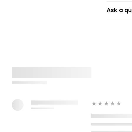
Ask a qu
★★★★★