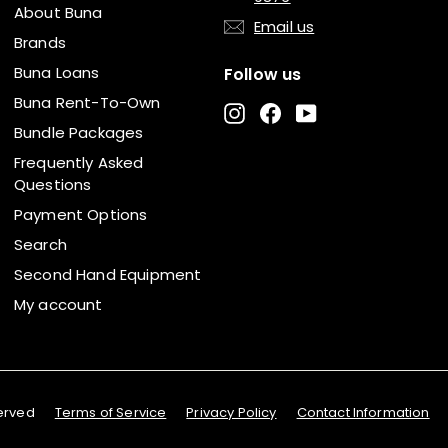
About Buna
Email us
Brands
Buna Loans
Follow us
Buna Rent-To-Own
Instagram
Facebook
YouTube
Bundle Packages
Frequently Asked
Questions
Payment Options
Search
Second Hand Equipment
My account
served
Terms of Service
Privacy Policy
Contact Information