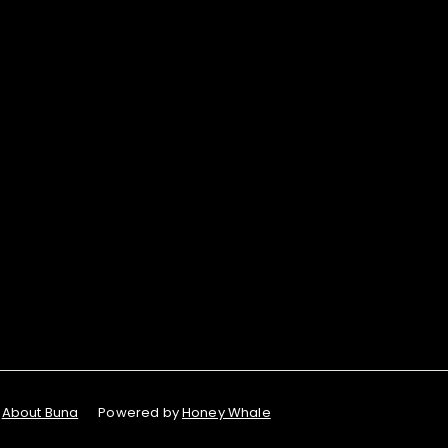
About Buna
Powered by
Honey Whale