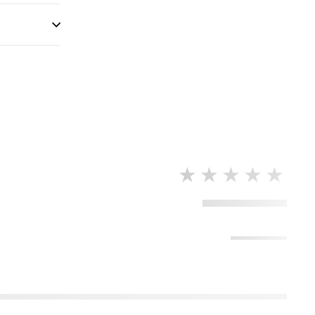
★★★★★