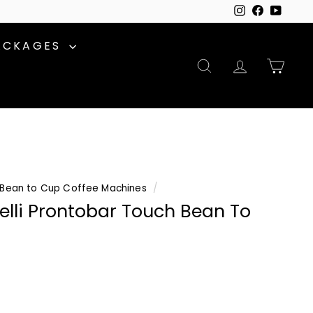
Instagram
Facebook
YouTu
ACKAGES
SEARCH
ACCOUNT
CAR
Bean to Cup Coffee Machines
/
lli Prontobar Touch Bean To