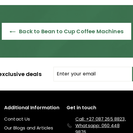
Back to Bean to Cup Coffee Machines
Enter
Subscribe
exclusive deals
your
email
Additional Information
Get in touch
Contact Us
Call: +27 087 265 8823,
Whatsapp: 060 448
Our Blogs and Articles
9876