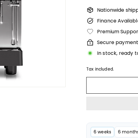
Γ
160,
Nationwide ship
Finance Availabl
Premium Suppor
Secure payment
In stock, ready t
Tax included.
6 weeks
6 month