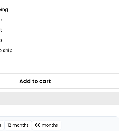
540.00
ping
e
t
s
o ship
Add to cart
s
12 months
60 months