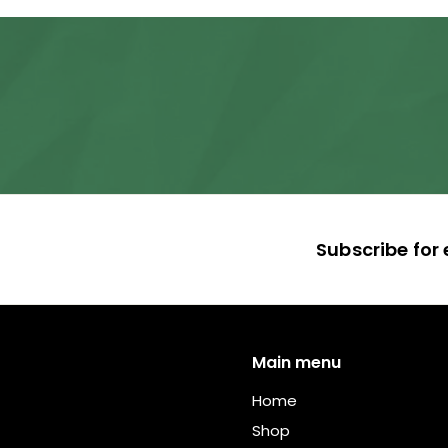
,
5
4
0
.
0
0
Subscribe for 
Main menu
Home
Shop