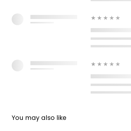
★★★★★
★★★★★
You may also like