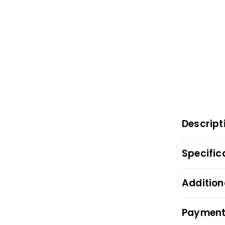
Descript
Specific
Addition
Payment