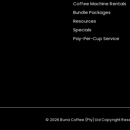
Coffee Machine Rentals
Bundle Packages
Resources
Specials
Pay-Per-Cup Service
© 2026 Buna Coffee (Pty) Ltd Copyright Re