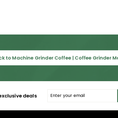
k to Machine Grinder Coffee | Coffee Grinder 
Enter
Subscribe
exclusive deals
your
email