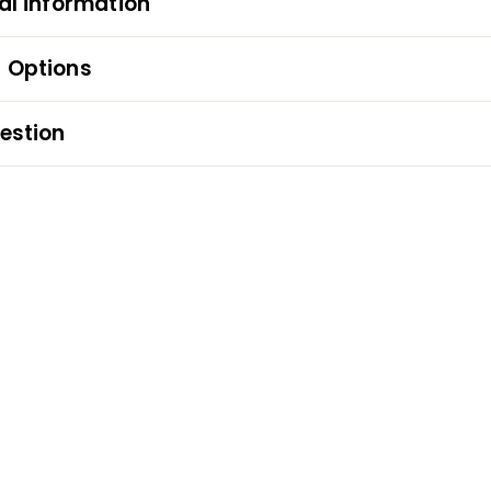
al information
 Options
estion