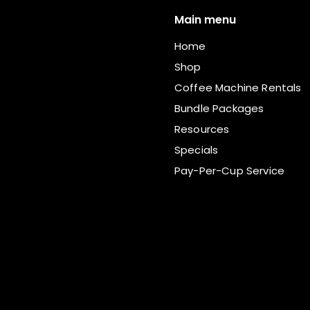
Main menu
Home
Shop
Coffee Machine Rentals
Bundle Packages
Resources
Specials
Pay-Per-Cup Service