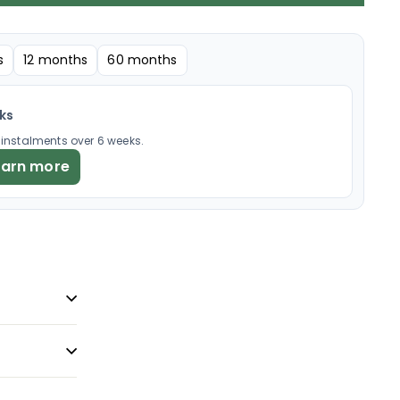
s
12 months
60 months
eks
× instalments over 6 weeks.
earn more