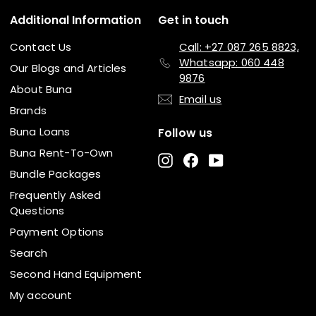
Additional Information
Get in touch
Contact Us
Call: +27 087 265 8823,
Whatsapp: 060 448
Our Blogs and Articles
9876
About Buna
Email us
Brands
Buna Loans
Follow us
Buna Rent-To-Own
Instagram
Facebook
YouTube
Bundle Packages
Frequently Asked
Questions
Payment Options
Search
Second Hand Equipment
My account