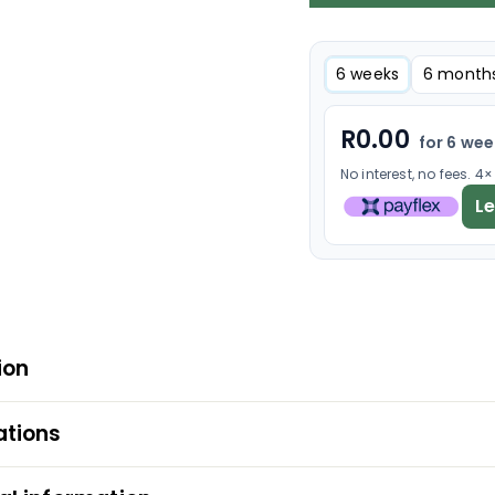
6 weeks
6 month
R
0.00
for 6 we
No interest, no fees. 4
L
ion
ations