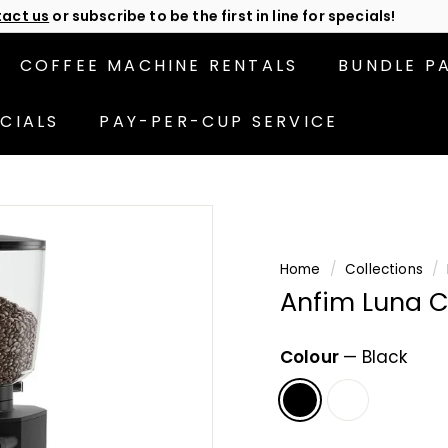
act us
or subscribe to be the first in line for specials!
Pause
slideshow
COFFEE MACHINE RENTALS
BUNDLE P
CIALS
PAY-PER-CUP SERVICE
Home
/
Collections
/
Anfim Luna C
Colour
—
Black