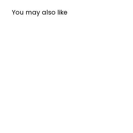
You may also like
Rent from R21 per day
Anfim Luna
Commercial
Espresso Grinder
Anfim