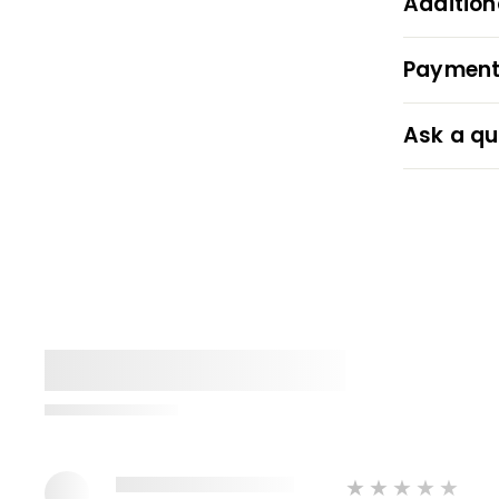
Addition
Payment
Ask a qu
★★★★★