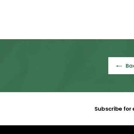
R
R 26,985
00
2
6
,
9
8
5
.
Bac
0
0
Subscribe for 