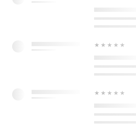
★★★★★
★★★★★