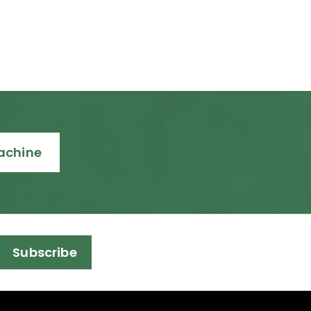
Machine
Subscribe