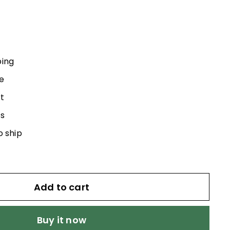
5.00
ping
e
t
s
o ship
Add to cart
Buy it now