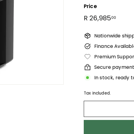
Γ
Price
Regular
R
R 26,985
00
price
26,98
Nationwide ship
Finance Availabl
Premium Suppor
Secure payment
In stock, ready t
Tax included.