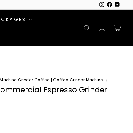
Instagram
Facebook
YouTu
ACKAGES
SEARCH
ACCOUNT
CAR
Machine Grinder Coffee | Coffee Grinder Machine
/
ommercial Espresso Grinder