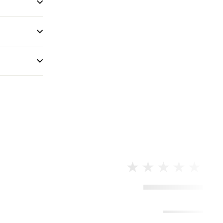
★★★★★