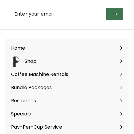
Enter
Subscribe
your
email
Home
Shop
Expand
submenu
Coffee Machine Rentals
Bundle Packages
Expand
submenu
Resources
Specials
Pay-Per-Cup Service