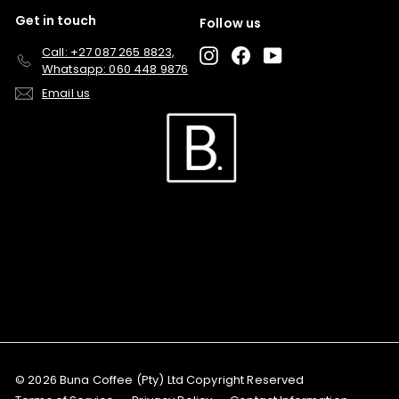
Get in touch
Follow us
Call: +27 087 265 8823,
Instagram
Facebook
YouTube
Whatsapp: 060 448 9876
Email us
© 2026 Buna Coffee (Pty) Ltd Copyright Reserved