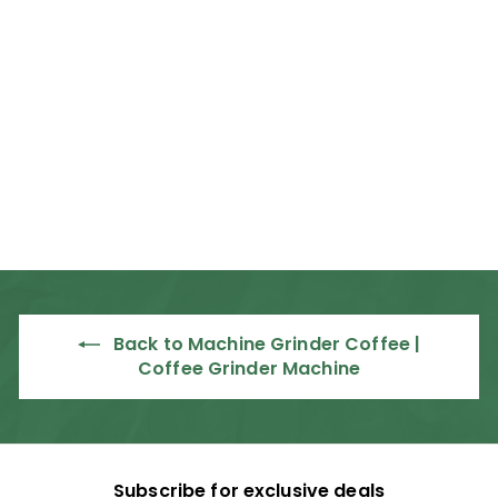
Rancilio Kryo Elite
65 OD Commercial
Espresso Grinder
Rancilio
R
R 34,995
00
3
4
,
9
9
Back to Machine Grinder Coffee |
5
Coffee Grinder Machine
.
0
0
Subscribe for exclusive deals