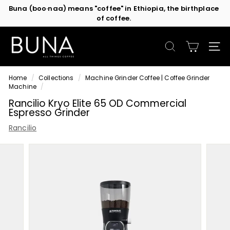
of coffee.
Skip
Contact us
or subscribe to be the first in line for specials!
to
Pause
content
slideshow
C
o
SEARCH
SIT
f
f
Home
/
Collections
/
Machine Grinder Coffee | Coffee Grinder
e
Machine
/
e
Rancilio Kryo Elite 65 OD Commercial
M
Espresso Grinder
a
Rancilio
c
h
i
n
e
s
b
y