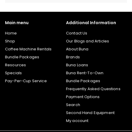
Main menu
Additional Information
Home
Contact Us
Shop
Our Blogs and Articles
Coffee Machine Rentals
About Buna
Bundle Packages
Brands
Resources
Buna Loans
Specials
Buna Rent-To-Own
Pay-Per-Cup Service
Bundle Packages
Frequently Asked Questions
Payment Options
Search
Second Hand Equipment
My account