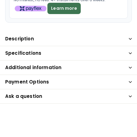
Learn more
Description
Specifications
Additional information
Payment Options
Ask a question