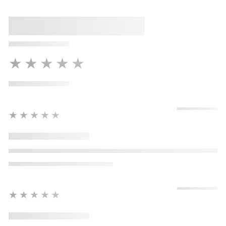
★★★★★
★★★★★
★★★★★