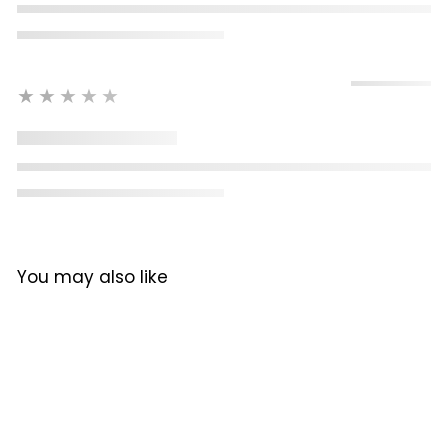
★★★★★
You may also like