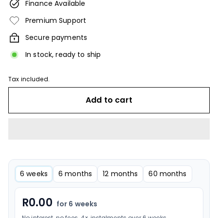
Finance Available
Premium Support
Secure payments
In stock, ready to ship
Tax included.
Add to cart
6 weeks
6 months
12 months
60 months
R
0.00
for 6 weeks
No interest, no fees. 4× instalments over 6 weeks.