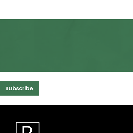
Subscribe