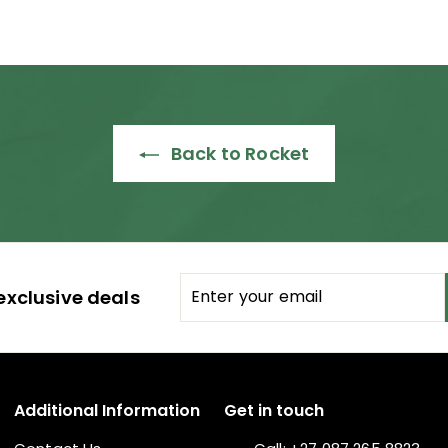
Back to Rocket
Enter
Subscribe
exclusive deals
your
email
Additional Information
Get in touch