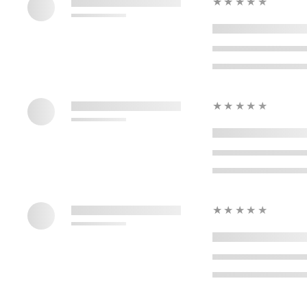
★★★★★
★★★★★
★★★★★