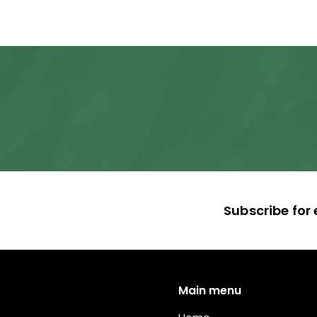
,
5
9
5
.
0
0
Subscribe for 
Main menu