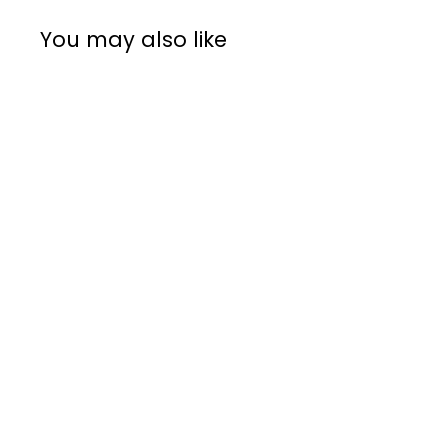
You may also like
Rocket Tamper &
Leveler
Rocket
R
R 1,595
00
1