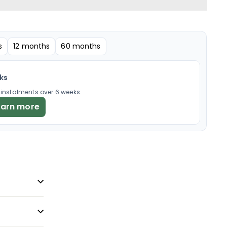
s
12 months
60 months
eks
× instalments over 6 weeks.
earn more