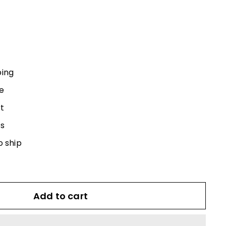
0
ping
e
t
s
o ship
Add to cart