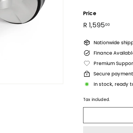
Γ
Price
Regular
R
R 1,595
00
price
1,595.0
Nationwide ship
Finance Availabl
Premium Suppor
Secure payment
In stock, ready t
Tax included.