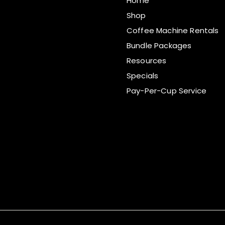
Home
Shop
Coffee Machine Rentals
Bundle Packages
Resources
Specials
Pay-Per-Cup Service