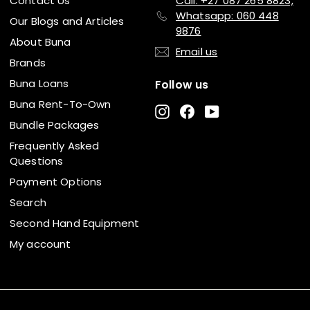
Contact Us
Call: +27 087 265 8823,
Whatsapp: 060 448
Our Blogs and Articles
9876
About Buna
Email us
Brands
Buna Loans
Follow us
Buna Rent-To-Own
Instagram
Facebook
YouTube
Bundle Packages
Frequently Asked
Questions
Payment Options
Search
Second Hand Equipment
My account