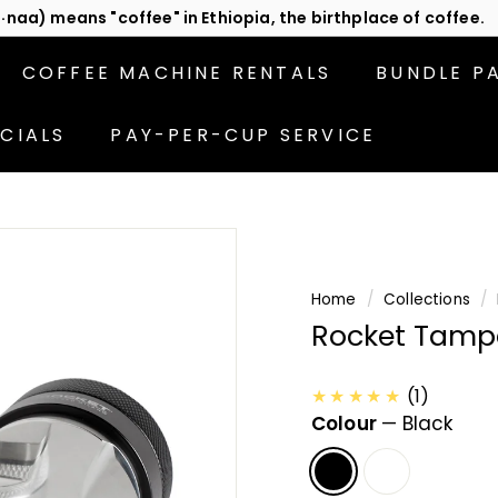
act us
or subscribe to be the first in line for specials!
Pause
slideshow
COFFEE MACHINE RENTALS
BUNDLE P
CIALS
PAY-PER-CUP SERVICE
Home
/
Collections
/
Rocket Tampe
★★★★★
(1)
Colour
—
Black