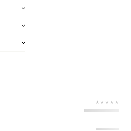
★★★★★