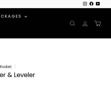
Instagram
Facebook
YouTu
ACKAGES
SEARCH
ACCOUNT
CAR
Rocket
/
r & Leveler