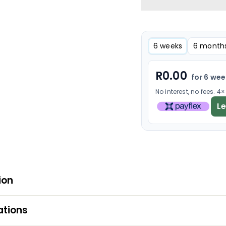
6 weeks
6 month
R
0.00
for 6 we
No interest, no fees. 4
L
ion
ations