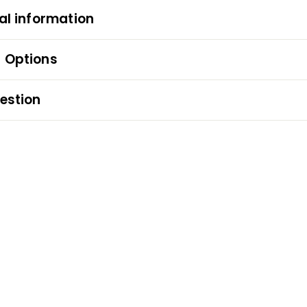
al information
 Options
estion