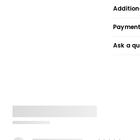
Addition
Payment
Ask a qu