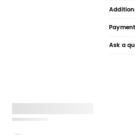
Addition
Payment
Ask a qu