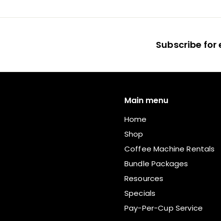
m
R
7
Subscribe for 
5
.
0
0
Main menu
Home
Shop
Coffee Machine Rentals
Bundle Packages
Resources
Specials
Pay-Per-Cup Service