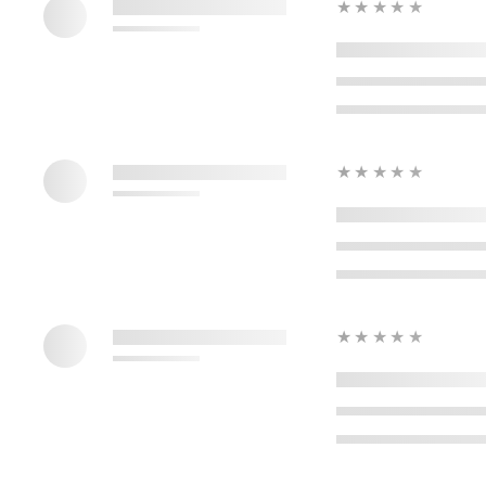
★★★★★
★★★★★
★★★★★