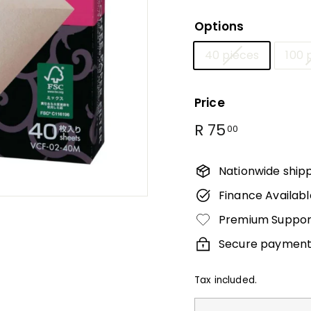
Γ
Options
40 pieces
100 
Price
Regular
R
R 75
00
price
75.00
Nationwide ship
Finance Availabl
Premium Suppor
Secure payment
Tax included.