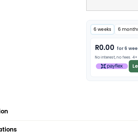
6 weeks
6 month
R
0.00
for 6 we
No interest, no fees. 4
L
ion
ations