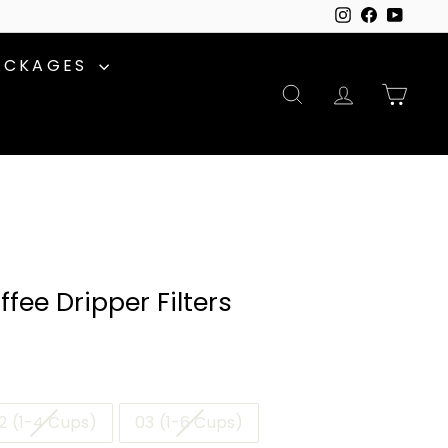
Instagram
Facebook
YouTu
ACKAGES
SEARCH
ACCOUNT
CAR
fee Dripper Filters
2 (1-4 Cups)
03 (1-6 Cups)