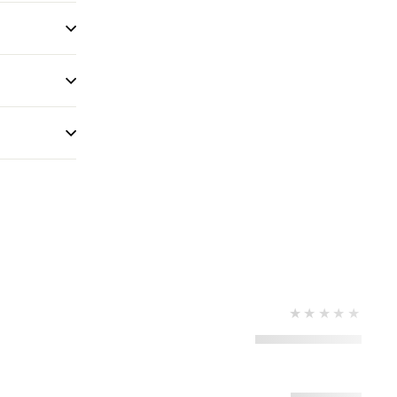
★★★★★