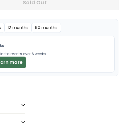
Sold Out
s
12 months
60 months
eks
× instalments over 6 weeks.
earn more