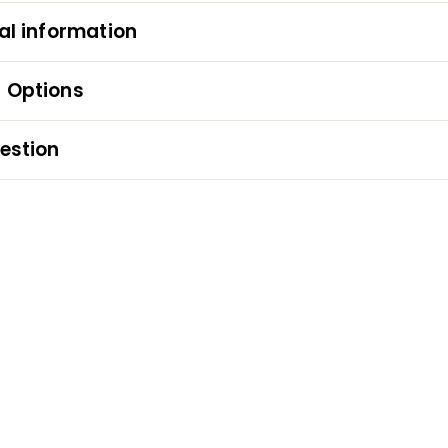
al information
 Options
estion