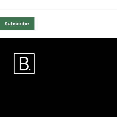
Subscribe