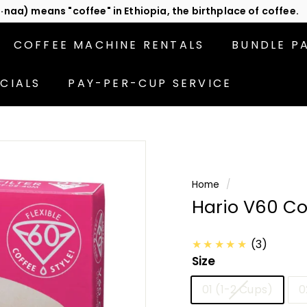
act us
or subscribe to be the first in line for specials!
Pause
slideshow
COFFEE MACHINE RENTALS
BUNDLE P
CIALS
PAY-PER-CUP SERVICE
Home
/
Hario V60 Cof
★★★★★
(3)
Size
01 (1-2 Cups)
0