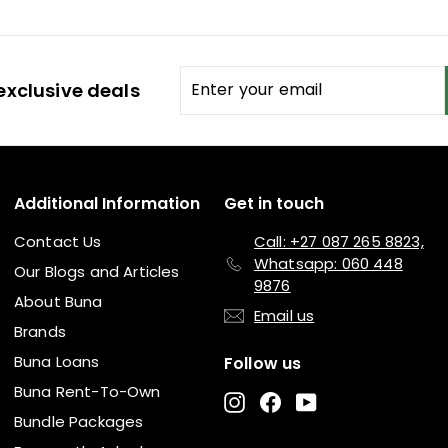
Enter
Subscribe
exclusive deals
your
email
Additional Information
Get in touch
Contact Us
Call: +27 087 265 8823,
Whatsapp: 060 448
Our Blogs and Articles
9876
About Buna
Email us
Brands
Buna Loans
Follow us
Buna Rent-To-Own
Instagram
Facebook
YouTube
Bundle Packages