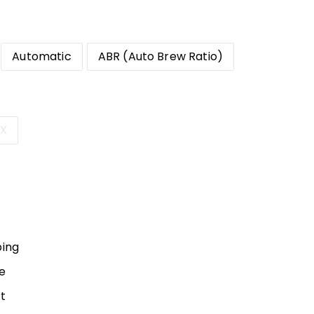
Automatic
ABR (Auto Brew Ratio)
 X
10.00
ping
e
t