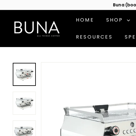
Skip
Cont
to
content
C
HOME
SHOP
o
f
RESOURCES
SPE
f
e
e
M
a
c
h
i
n
e
s
b
y