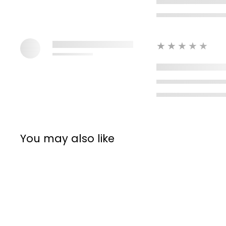
★★★★★
You may also like