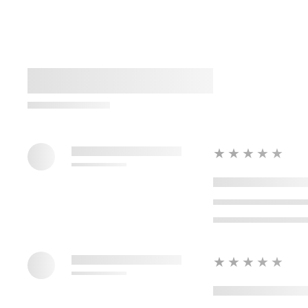
★★★★★
★★★★★