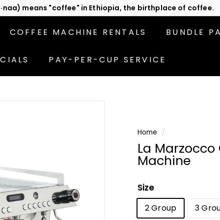
act us
or subscribe to be the first in line for specials!
Pause
slideshow
COFFEE MACHINE RENTALS
BUNDLE P
CIALS
PAY-PER-CUP SERVICE
Home
/
La Marzocco
Machine
Size
2 Group
3 Gro