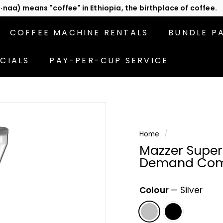
act us
or subscribe to be the first in line for specials!
Pause
slideshow
COFFEE MACHINE RENTALS
BUNDLE P
CIALS
PAY-PER-CUP SERVICE
Home
/
Mazzer Super 
Demand Comm
Colour
—
Silver