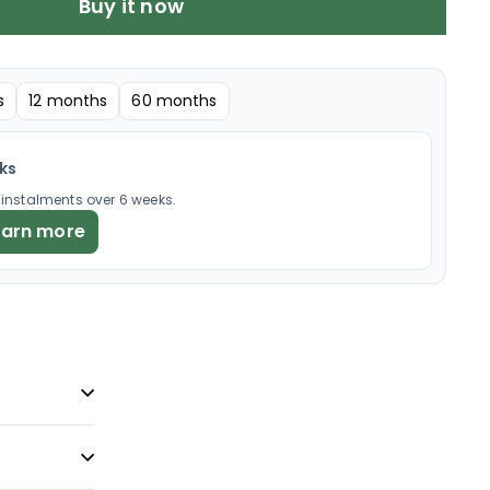
Buy it now
s
12 months
60 months
eks
× instalments over 6 weeks.
earn more