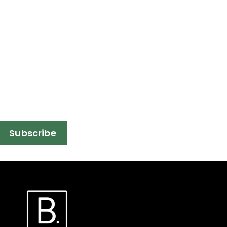
Subscribe