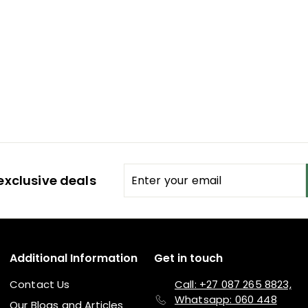
Enter
Subscribe
exclusive deals
your
email
Additional Information
Get in touch
Contact Us
Call: +27 087 265 8823,
Whatsapp: 060 448
Our Blogs and Articles