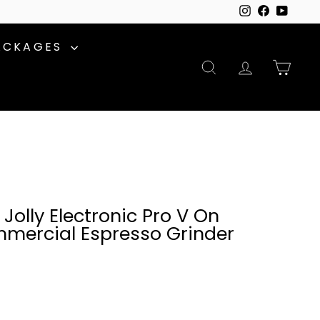
Instagram
Facebook
YouTu
ACKAGES
SEARCH
ACCOUNT
CAR
Jolly Electronic Pro V On
ercial Espresso Grinder