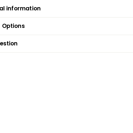
al information
 Options
estion