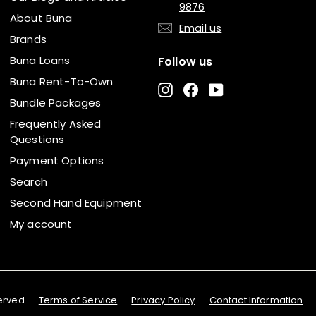
9876
About Buna
Email us
Brands
Buna Loans
Follow us
Buna Rent-To-Own
Instagram
Facebook
YouTube
Bundle Packages
Frequently Asked
Questions
Payment Options
Search
Second Hand Equipment
My account
served
Terms of Service
Privacy Policy
Contact Information