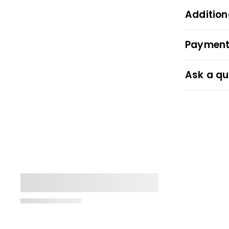
Addition
Payment
Ask a qu