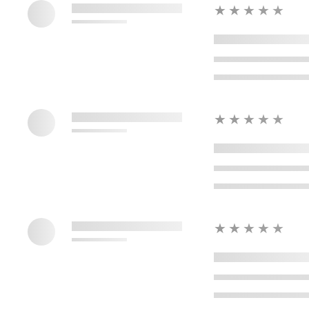
★★★★★
★★★★★
★★★★★