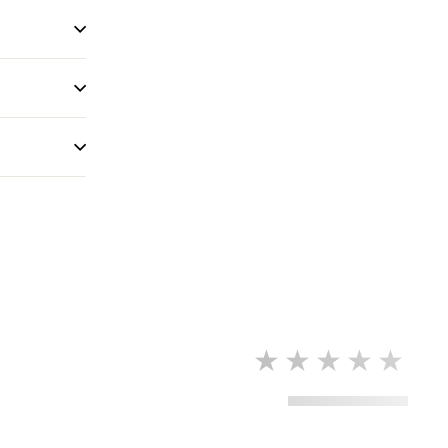
★★★★★