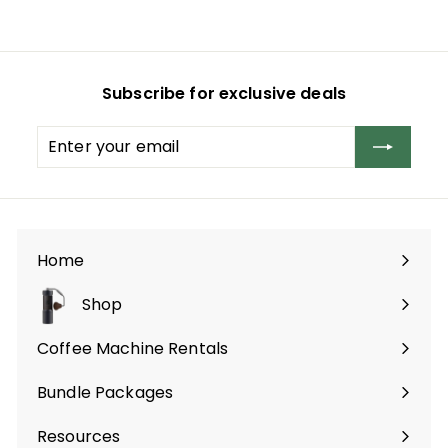
,
3
9
Subscribe for exclusive deals
9
.
Enter
Subscribe
0
your
0
email
Home
Shop
Expand
submenu
Coffee Machine Rentals
Bundle Packages
Expand
submenu
Resources