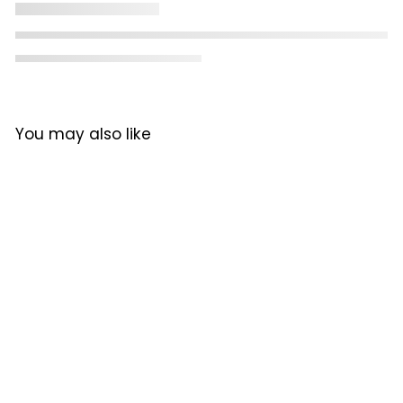
You may also like
Mylo SG Pro Manual
Coffee Grinder
Mylo
R
R 3,399
00
3