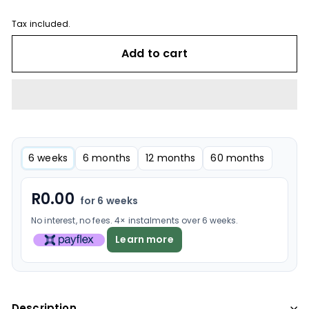
Tax included.
Add to cart
6 weeks
6 months
12 months
60 months
R
0.00
for 6 weeks
No interest, no fees. 4× instalments over 6 weeks.
Learn more
Description