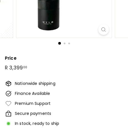
B
u
n
a
C
o
f
f
e
Price
e
Regular
R
R 3,399
00
price
3,399.00
Nationwide shipping
Finance Available
Premium Support
Secure payments
In stock, ready to ship