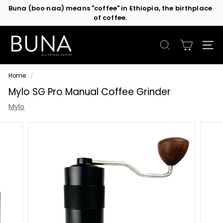
Skip
Buna (boo·naa) means "coffee" in Ethiopia, the birthplace
to
of coffee.
Pause
content
slideshow
C
o
SEARCH
SIT
f
f
Home
/
e
Mylo SG Pro Manual Coffee Grinder
e
M
Mylo
a
c
h
i
n
e
s
b
y