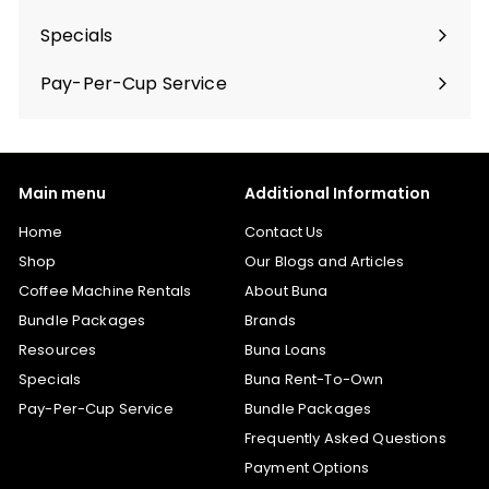
Specials
Pay-Per-Cup Service
Main menu
Additional Information
Home
Contact Us
Shop
Our Blogs and Articles
Coffee Machine Rentals
About Buna
Bundle Packages
Brands
Resources
Buna Loans
Specials
Buna Rent-To-Own
Pay-Per-Cup Service
Bundle Packages
Frequently Asked Questions
Payment Options