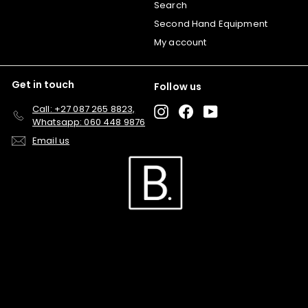
Search
Second Hand Equipment
My account
Get in touch
Follow us
Call: +27 087 265 8823,
Instagram
Facebook
YouTube
Whatsapp: 060 448 9876
Email us