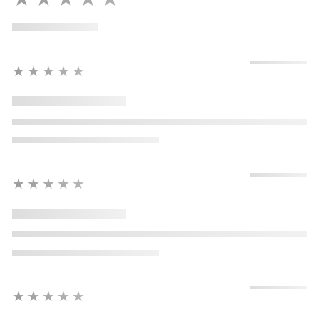
★★★★★
★★★★★
★★★★★