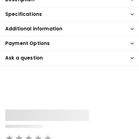
Specifications
Additional information
Payment Options
Ask a question
★★★★★